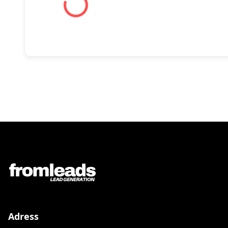
Adress