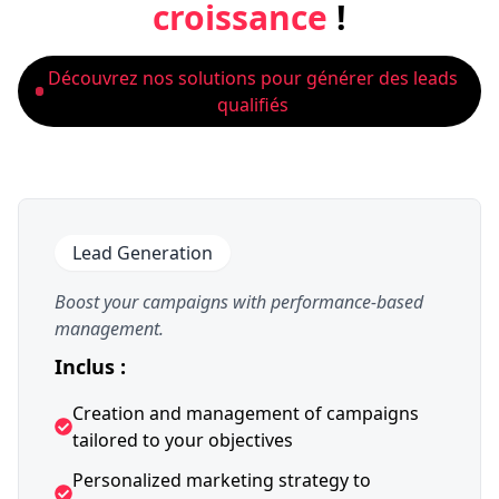
croissance
!
Découvrez nos solutions pour générer des leads
qualifiés
Lead Generation
Boost your campaigns with performance-based
management.
Inclus :
Creation and management of campaigns
tailored to your objectives
Personalized marketing strategy to