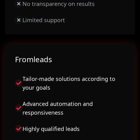
No transparency on results
Limited support
Fromleads
Tailor-made solutions according to
your goals
Advanced automation and
responsiveness
Highly qualified leads