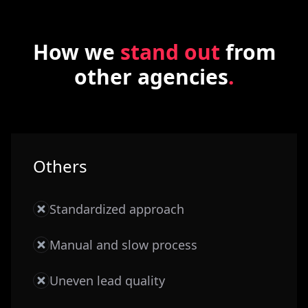
How we
stand out
from
other agencies
.
Others
Standardized approach
Manual and slow process
Uneven lead quality