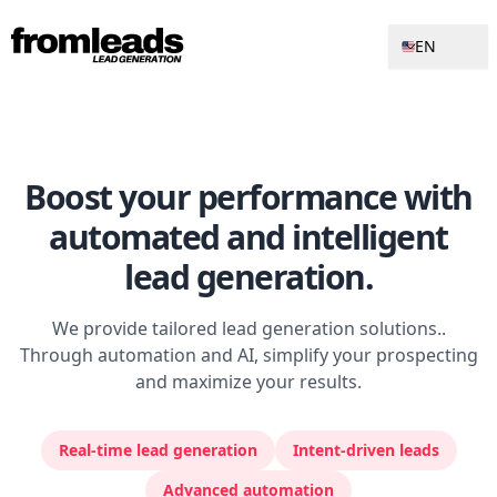
EN
Boost your performance with
automated and intelligent
lead generation
.
We provide tailored lead generation solutions..
Through automation and AI, simplify your prospecting
and maximize your results.
Real-time lead generation
Intent-driven leads
Advanced automation