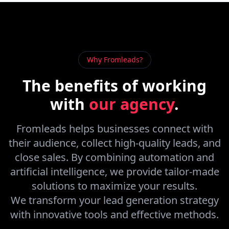
Why Fromleads?
The benefits of
working
with
our agency
.
Fromleads helps businesses connect with
their audience, collect high-quality leads, and
close sales. By combining automation and
artificial intelligence, we provide tailor-made
solutions to maximize your results.
We transform your lead generation strategy
with innovative tools and effective methods.