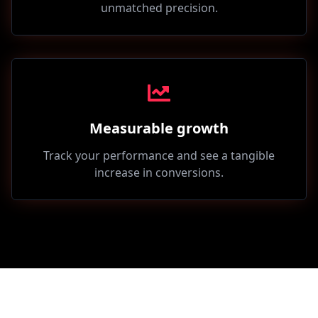
unmatched precision.
Measurable growth
Track your performance and see a tangible
increase in conversions.