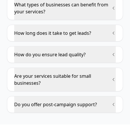
What types of businesses can benefit from
your services?
How long does it take to get leads?
How do you ensure lead quality?
Are your services suitable for small
businesses?
Do you offer post-campaign support?