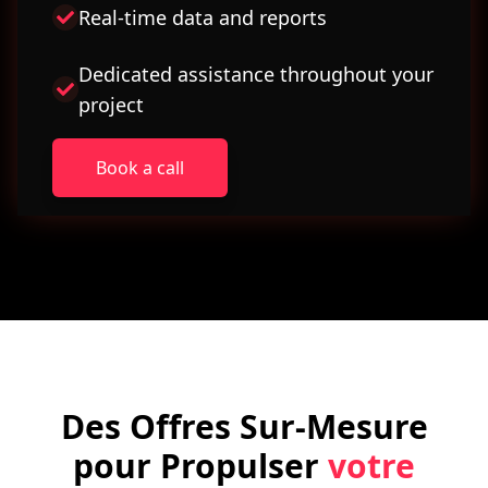
Real-time data and reports
Dedicated assistance throughout your
project
Book a call
Des Offres Sur-Mesure
pour Propulser
votre