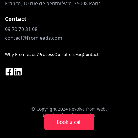
France, 10 rue de penthièvre, 75008 Paris
Contact
09 70 70 31 08
contact@fromleads.com
Why Fromleads?
Process
Our offers
Faq
Contact
© Copyright 2024 Revolve from web.
Legal notice
Privacy Policy
Book a call