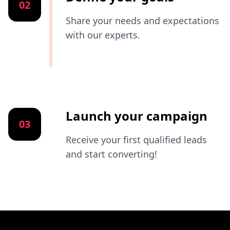
02
Share your needs and expectations
with our experts.
Launch your campaign
03
Receive your first qualified leads
and start converting!