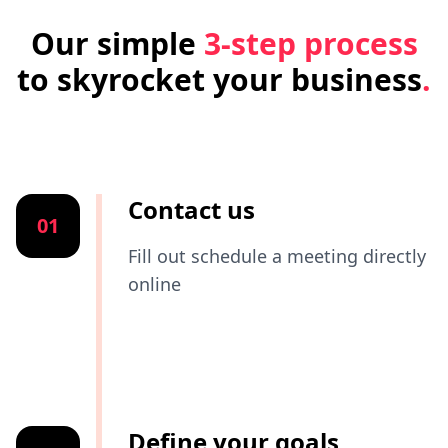
Our simple
3-step process
to skyrocket your business
.
Contact us
01
Fill out schedule a meeting directly
online
Define your goals