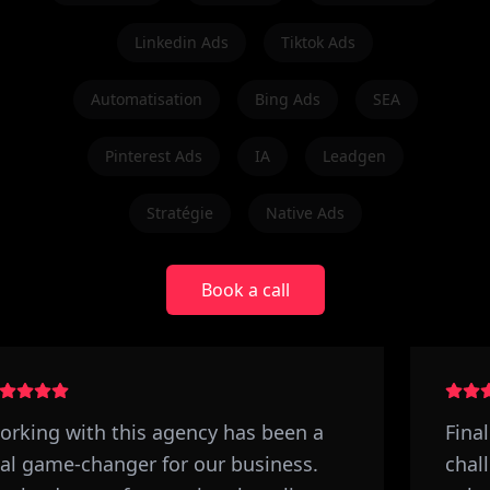
Linkedin Ads
Tiktok Ads
Automatisation
Bing Ads
SEA
Pinterest Ads
IA
Leadgen
Stratégie
Native Ads
Book a call
rking with this agency has been a
Final
al game-changer for our business.
chall