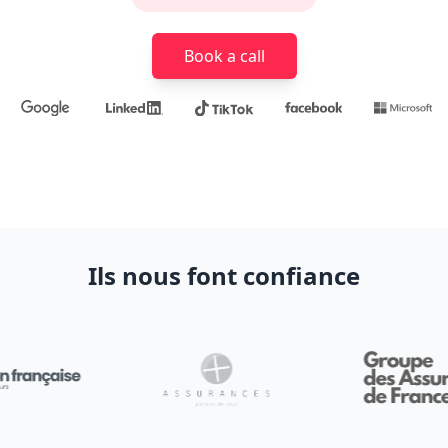
Book a call
Ils nous font confiance