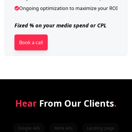
Ongoing optimization to maximize your ROI
Fixed % on your media spend or CPL
Book a call
Hear
From Our Clients
.
Google Ads
Meta Ads
Landing page