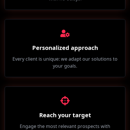
Personalized approach
Every client is unique: we adapt our solutions to
your goals.
Reach your target
Engage the most relevant prospects with