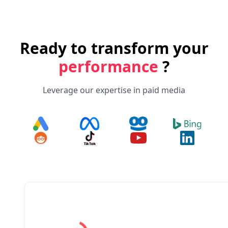
Ready to transform your
performance
?
Leverage our expertise in paid media