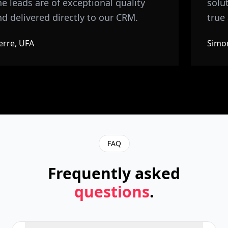
e leads are of exceptional quality
soluti
d delivered directly to our CRM.
true 
rre, UFA
Simon
FAQ
Frequently asked
questions
.