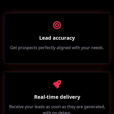
Lead accuracy
Get prospects perfectly aligned with your needs.
Real-time delivery
Receive your leads as soon as they are generated,
with no delays.