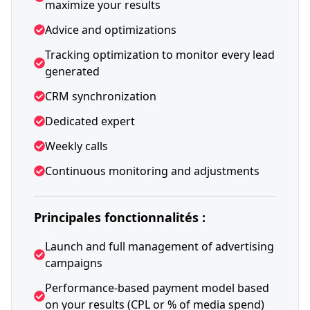
maximize your results
Advice and optimizations
Tracking optimization to monitor every lead
generated
CRM synchronization
Dedicated expert
Weekly calls
Continuous monitoring and adjustments
Principales fonctionnalités :
Launch and full management of advertising
campaigns
Performance-based payment model based
on your results (CPL or % of media spend)